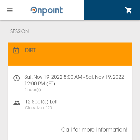
SESSION
DIRT
Sat, Nov 19, 2022 8:00 AM - Sat, Nov 19, 2022
12:00 PM (ET)
4 hour(s)
12
Spot(s) Left
Class size of
20
Call for more Information!