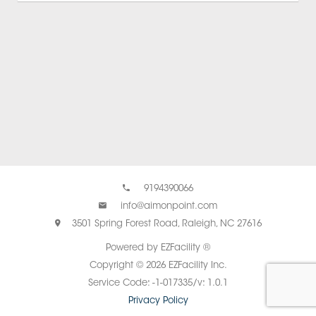
9194390066
info@aimonpoint.com
3501 Spring Forest Road, Raleigh, NC 27616
Powered by EZFacility ®
Copyright © 2026 EZFacility Inc.
Service Code: -1-017335/v: 1.0.1
Privacy Policy